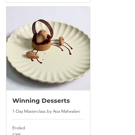
Winning Desserts
1-Day Masterclass by Asia Mahealani
Ended
295