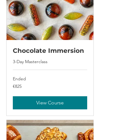
Chocolate Immersion
3-Day Masterclass
Ended
825
€825
euros
View Course