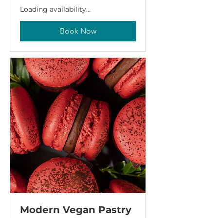
Loading availability...
Book Now
Modern Vegan Pastry