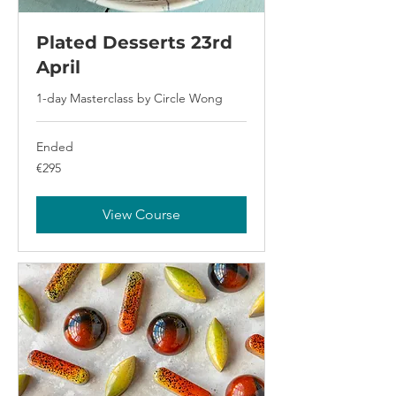
Plated Desserts 23rd
April
1-day Masterclass by Circle Wong
Ended
295
€295
euros
View Course