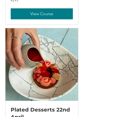
€295
euros
View Course
Plated Desserts 22nd