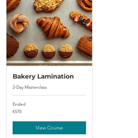
Bakery Lamination
2-Day Masterclass
Ended
570
€570
euros
View Course