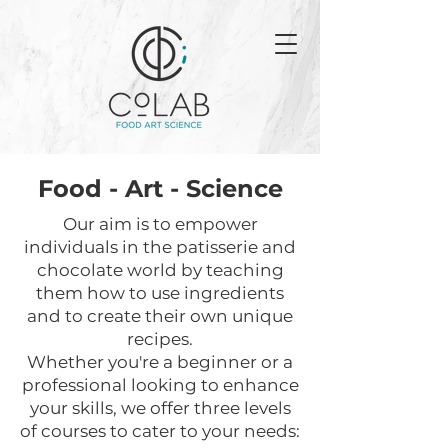
Food - Art - Science
Our aim is to empower
individuals in the patisserie and
chocolate world by teaching
them how to use ingredients
and to create their own unique
recipes.
Whether you're a beginner or a
professional looking to enhance
your skills, we offer three levels
of courses to cater to your needs: