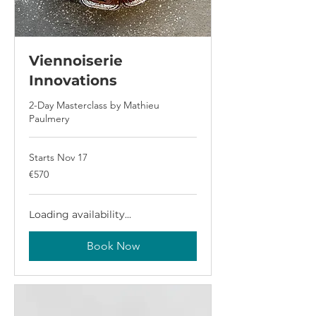
Viennoiserie
Innovations
2-Day Masterclass by Mathieu
Paulmery
Starts Nov 17
570
€570
euros
Loading availability...
Book Now