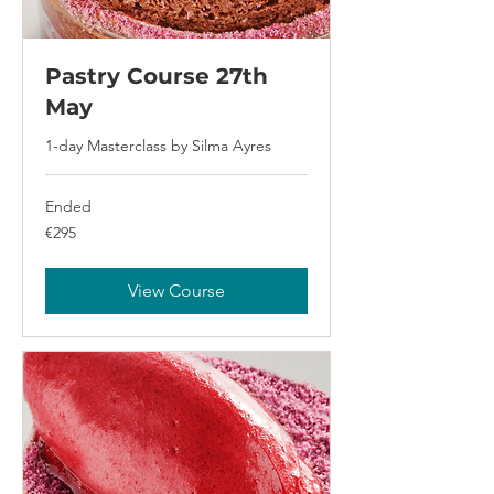
Pastry Course 27th
May
1-day Masterclass by Silma Ayres
Ended
295
€295
euros
View Course