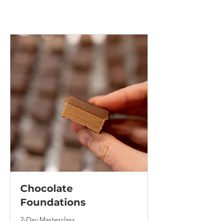
Chocolate
Foundations
2-Day Masterclass