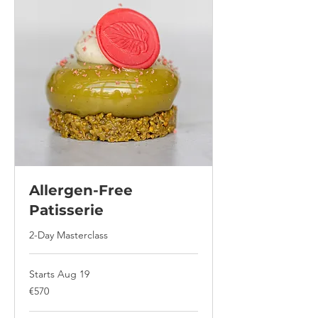
Allergen-Free
Patisserie
2-Day Masterclass
Starts Aug 19
570
€570
euros