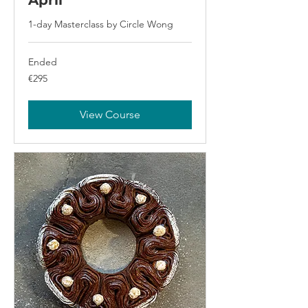
April
1-day Masterclass by Circle Wong
Ended
295
€295
euros
View Course