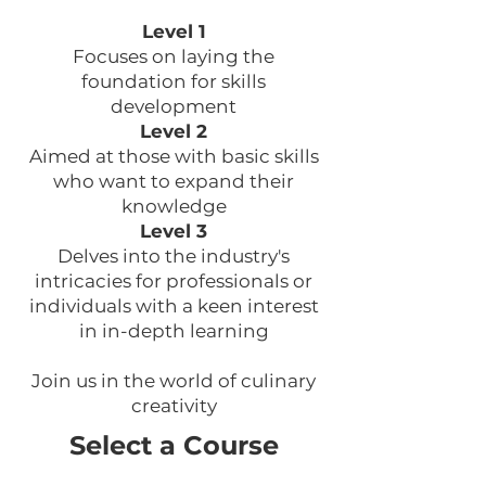
Level 1
Focuses on laying the
foundation for skills
development
Level 2
Aimed at those with basic skills
who want to expand their
knowledge
Level 3
Delves into the industry's
intricacies for professionals or
individuals with a keen interest
in in-depth learning
Join us in the world of culinary
creativity
Select a Course