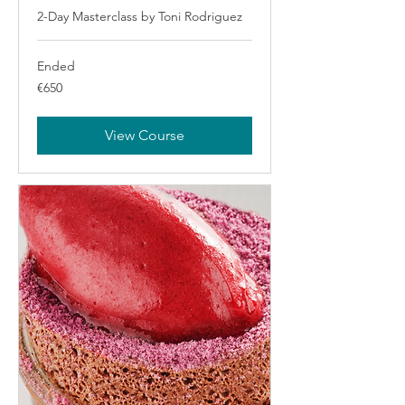
2-Day Masterclass by Toni Rodriguez
Ended
650
€650
euros
View Course